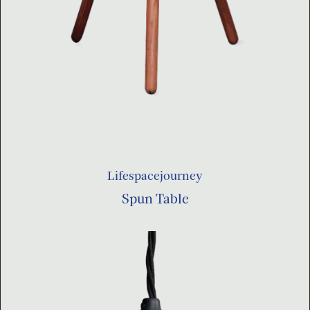
Lifespacejourney
Spun Table