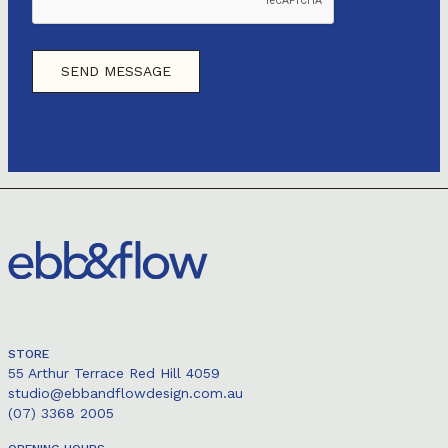
STORE
55 Arthur Terrace Red Hill 4059
studio@ebbandflowdesign.com.au
(07) 3368 2005