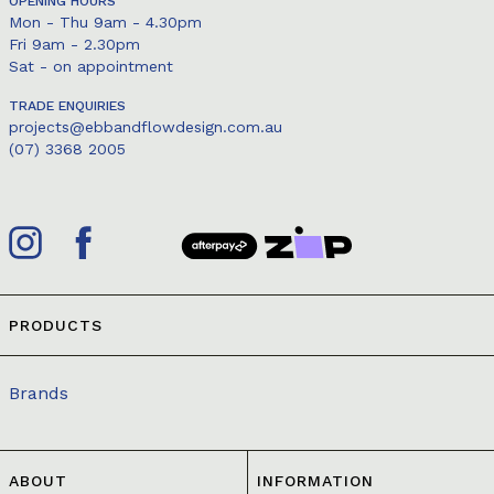
OPENING HOURS
Mon - Thu 9am - 4.30pm
Fri 9am - 2.30pm
Sat - on appointment
TRADE ENQUIRIES
projects@ebbandflowdesign.com.au
(07) 3368 2005
PRODUCTS
Brands
ABOUT
INFORMATION