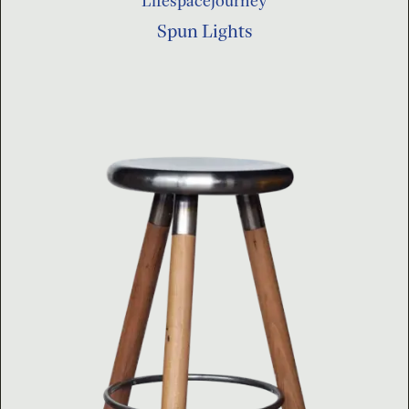
Lifespacejourney
Spun Lights