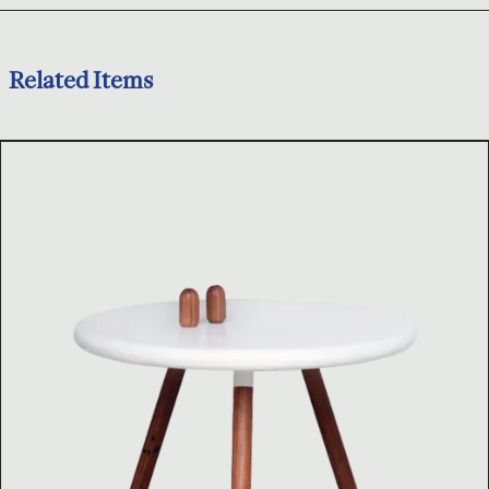
Related Items