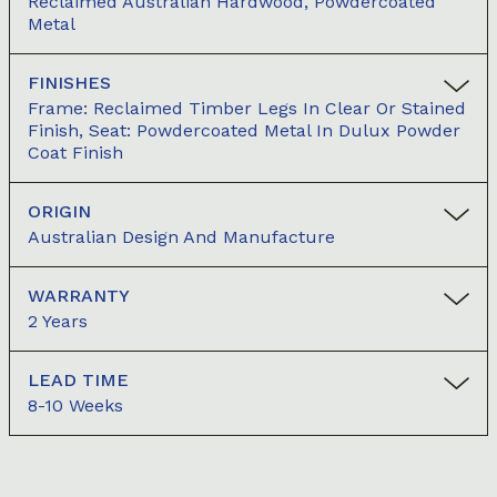
Reclaimed Australian Hardwood, Powdercoated
Metal
FINISHES
Frame: Reclaimed Timber Legs In Clear Or Stained
Finish, Seat: Powdercoated Metal In Dulux Powder
Coat Finish
ORIGIN
Australian Design And Manufacture
WARRANTY
2 Years
LEAD TIME
8-10 Weeks