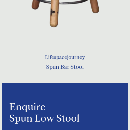
Lifespacejourney
Spun Bar Stool
Enquire
Spun Low Stool