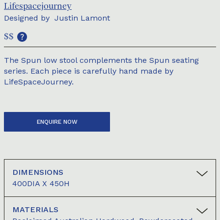
Lifespacejourney
Designed by
Justin Lamont
$$
The Spun low stool complements the Spun seating
series. Each piece is carefully hand made by
LifeSpaceJourney.
ENQUIRE NOW
DIMENSIONS
400DIA X 450H
MATERIALS