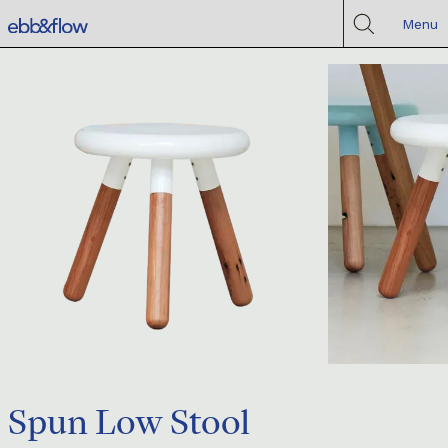
Menu
Spun Low Stool