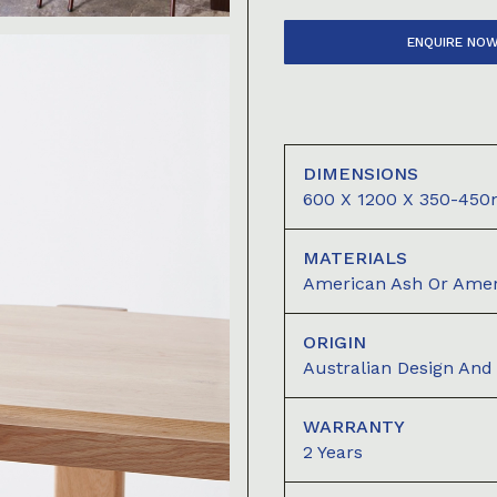
ENQUIRE NO
DIMENSIONS
600 X 1200 X 350-45
MATERIALS
American Ash Or Amer
ORIGIN
Australian Design An
WARRANTY
2 Years