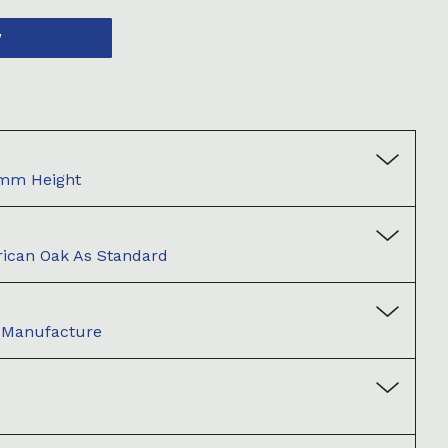
W
0mm Height
ican Oak As Standard
d Manufacture