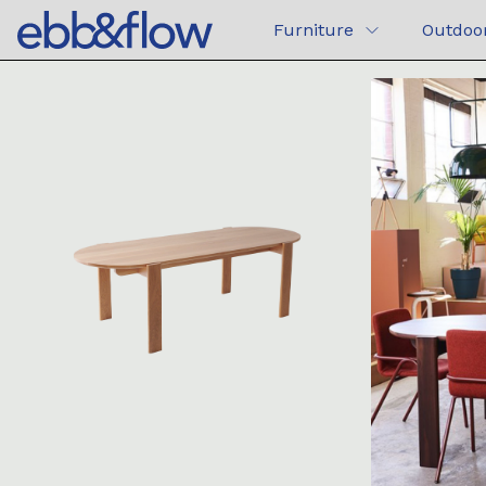
Furniture
Outdoo