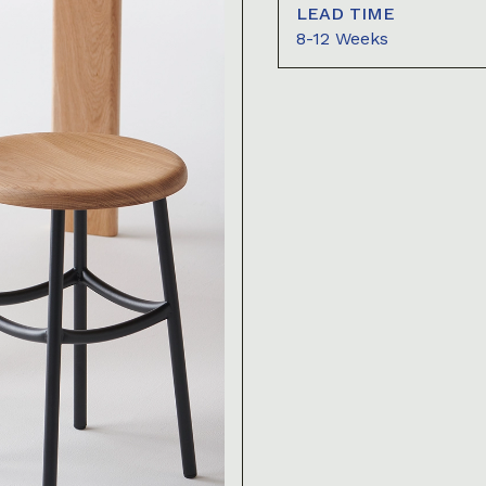
LEAD TIME
8-12 Weeks