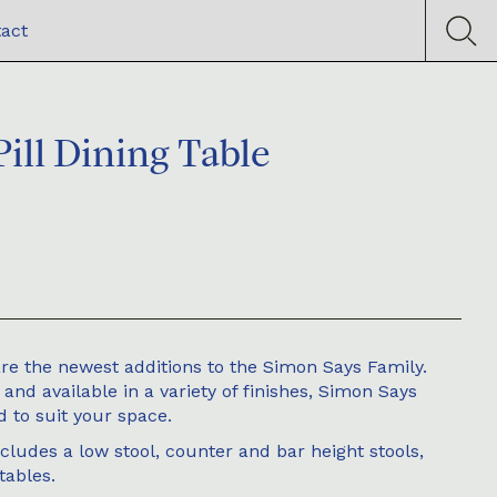
act
ill Dining Table
re the newest additions to the Simon Says Family.
nd available in a variety of finishes, Simon Says
 to suit your space.
ludes a low stool, counter and bar height stools,
tables.