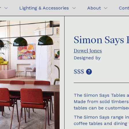
r
Lighting & Accessories
About
Cont
Simon Says P
Dowel Jones
Designed by
$$$
The Simon Says Tables a
Made from solid timbers a
tables can be customised
The Simon Says range inc
coffee tables and dining 