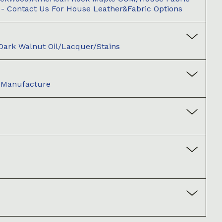
 - Contact Us For House Leather&fabric Options
/Dark Walnut Oil/Lacquer/Stains
d Manufacture