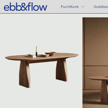
Furniture
Outdoo