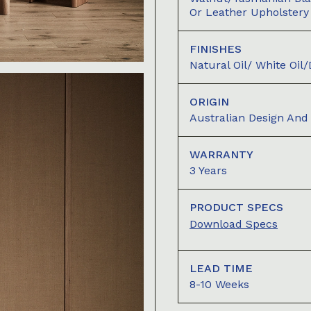
Or Leather Upholstery
FINISHES
Natural Oil/ White Oil
ORIGIN
Australian Design An
WARRANTY
3 Years
PRODUCT SPECS
Download Specs
LEAD TIME
8-10 Weeks