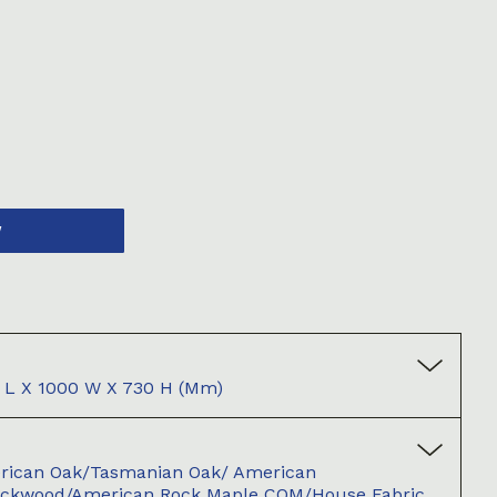
W
L X 1000 W X 730 H (mm)
merican Oak/Tasmanian Oak/ American
ackwood/American Rock Maple COM/House Fabric