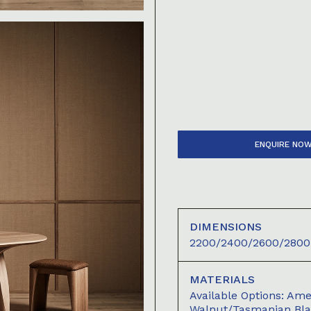
ENQUIRE NO
DIMENSIONS
2200/2400/2600/2800 
MATERIALS
Available Options: A
Walnut/Tasmanian Bl