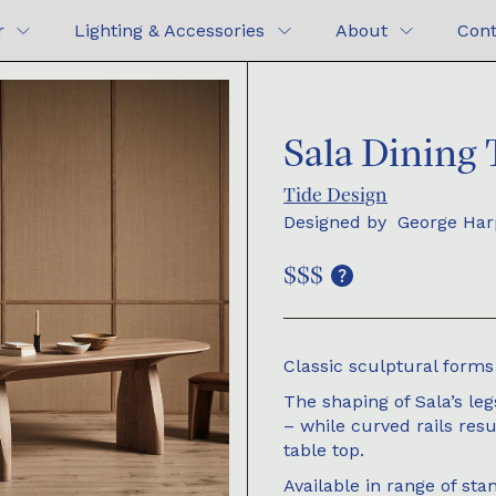
r
Lighting & Accessories
About
Cont
Sala Dining 
Tide Design
Designed by
George Har
$$$
Classic sculptural forms 
The shaping of Sala’s leg
– while curved rails resu
table top.
Available in range of sta