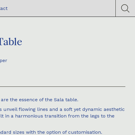
act
Table
per
are the essence of the Sala table.
s unveil flowing lines and a soft yet dynamic aesthetic
lt in a harmonious transition from the legs to the
ndard sizes with the option of customisation.