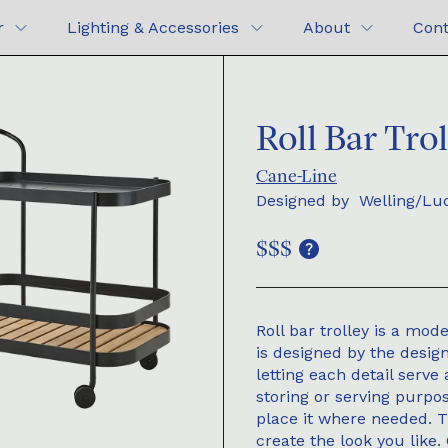
r
Lighting & Accessories
About
Cont
Roll Bar Tro
Cane-Line
Designed by
Welling/Lu
$$$
Roll bar trolley is a mod
is designed by the desig
letting each detail serve 
storing or serving purp
place it where needed. 
create the look you like