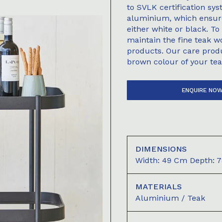
to SVLK certification sy
aluminium, which ensure 
either white or black. To
maintain the fine teak 
products. Our care prod
brown colour of your tea
ENQUIRE NO
DIMENSIONS
Width: 49 Cm Depth: 7
MATERIALS
Aluminium / Teak