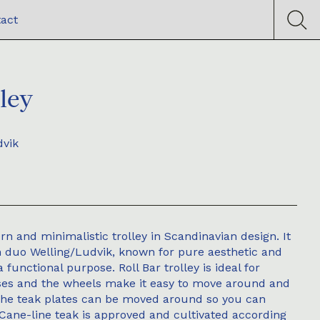
act
lley
dvik
ern and minimalistic trolley in Scandinavian design. It
n duo Welling/Ludvik, known for pure aesthetic and
a functional purpose. Roll Bar trolley is ideal for
oses and the wheels make it easy to move around and
The teak plates can be moved around so you can
. Cane-line teak is approved and cultivated according