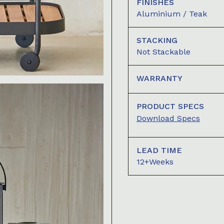
FINISHES
Aluminium / Teak
STACKING
Not Stackable
WARRANTY
PRODUCT SPECS
Download Specs
LEAD TIME
12+Weeks