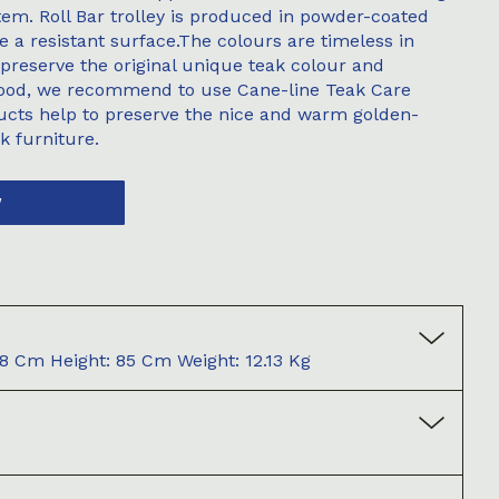
stem. Roll Bar trolley is produced in powder-coated
a resistant surface.The colours are timeless in
 preserve the original unique teak colour and
wood, we recommend to use Cane-line Teak Care
ucts help to preserve the nice and warm golden-
k furniture.
W
8 Cm Height: 85 Cm Weight: 12.13 Kg