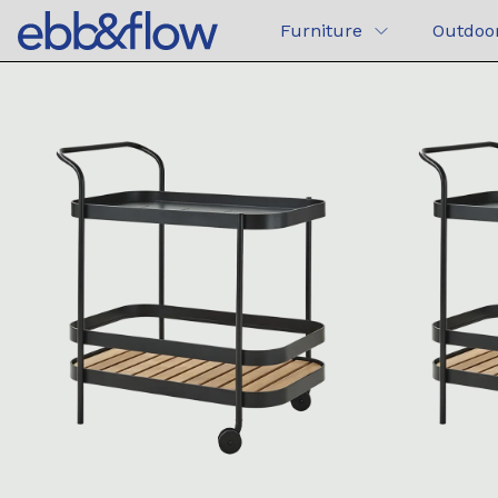
Furniture
Outdoo