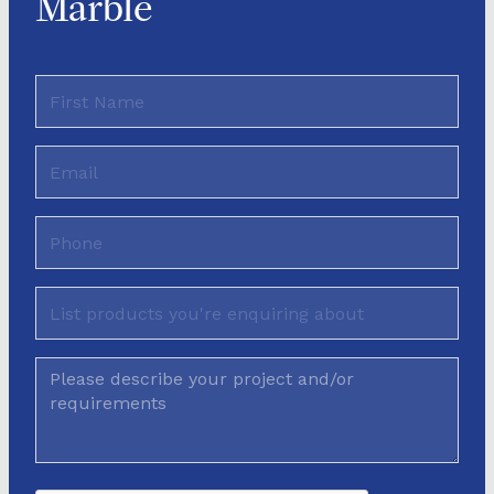
Marble