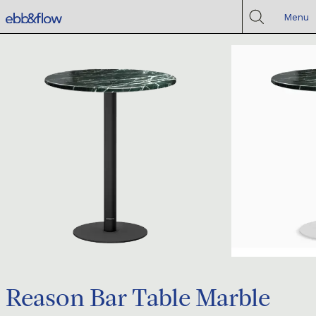
Menu
Reason Bar Table Marble