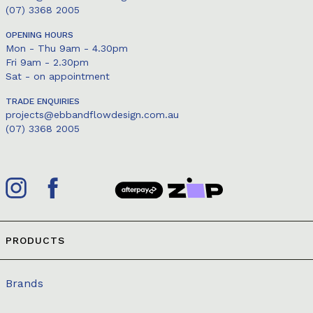
(07) 3368 2005
OPENING HOURS
Mon - Thu 9am - 4.30pm
Fri 9am - 2.30pm
Sat - on appointment
TRADE ENQUIRIES
projects@ebbandflowdesign.com.au
(07) 3368 2005
PRODUCTS
Brands