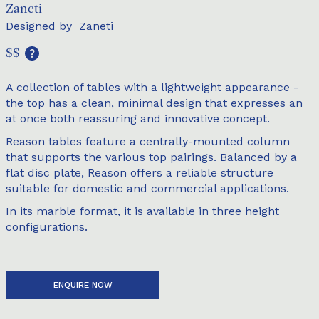
Zaneti
Designed by
Zaneti
$$
A collection of tables with a lightweight appearance -
the top has a clean, minimal design that expresses an
at once both reassuring and innovative concept.
Reason tables feature a centrally-mounted column
that supports the various top pairings. Balanced by a
flat disc plate, Reason offers a reliable structure
suitable for domestic and commercial applications.
In its marble format, it is available in three height
configurations.
ENQUIRE NOW