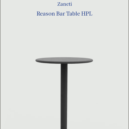
Zaneti
Reason Bar Table HPL