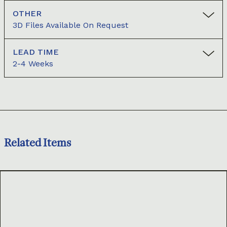
OTHER
3D Files Available On Request
LEAD TIME
2-4 Weeks
Related Items