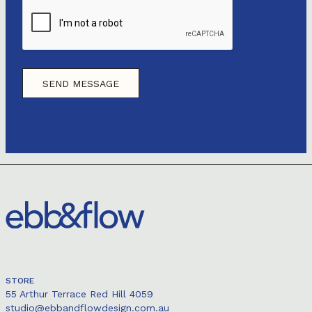
STORE
55 Arthur Terrace Red Hill 4059
studio@ebbandflowdesign.com.au