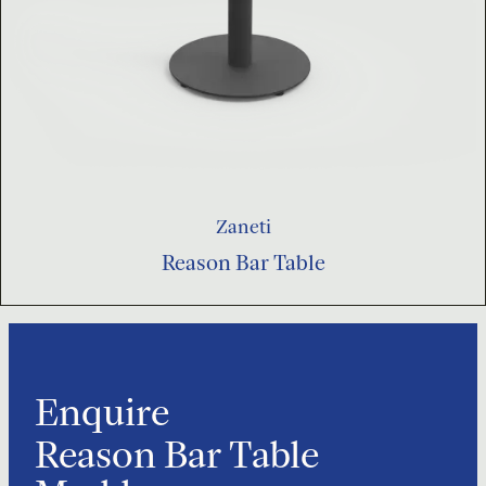
Zaneti
Reason Bar Table
Enquire
Reason Bar Table