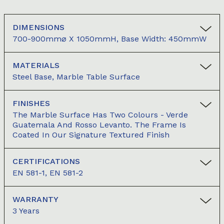
DIMENSIONS
700-900mm⌀ X 1050mmH, Base Width: 450mmW
MATERIALS
Steel Base, Marble Table Surface
FINISHES
The Marble Surface Has Two Colours - Verde
Guatemala And Rosso Levanto. The Frame Is
Coated In Our Signature Textured Finish
CERTIFICATIONS
EN 581-1, EN 581-2
WARRANTY
3 Years