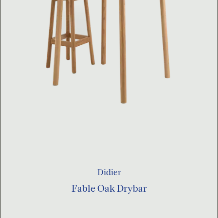
Didier
Fable Oak Drybar