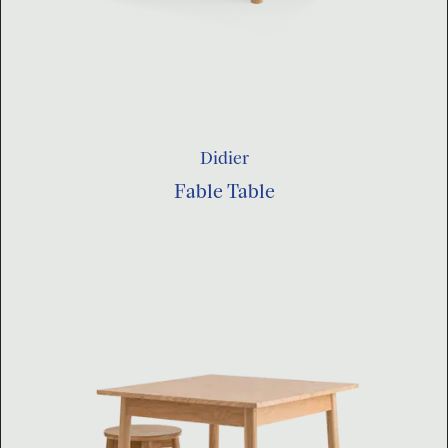
Didier
Fable Table