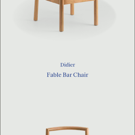
Didier
Fable Bar Chair