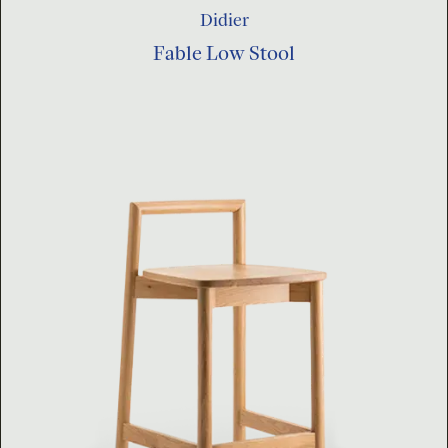
Didier
Fable Low Stool