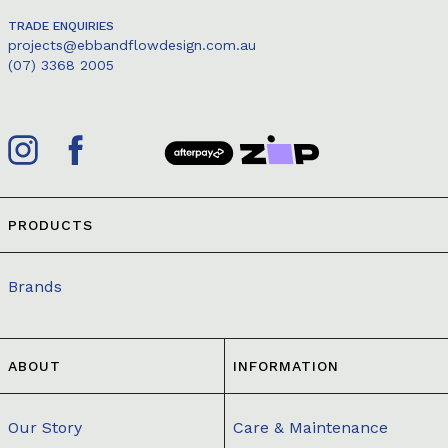
TRADE ENQUIRIES
projects@ebbandflowdesign.com.au
(07) 3368 2005
PRODUCTS
Brands
ABOUT
INFORMATION
Our Story
Care & Maintenance