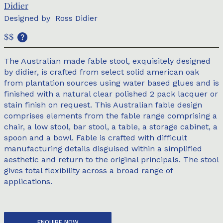
Didier
Designed by
Ross Didier
$$
The Australian made fable stool, exquisitely designed
by didier, is crafted from select solid american oak
from plantation sources using water based glues and is
finished with a natural clear polished 2 pack lacquer or
stain finish on request. This Australian fable design
comprises elements from the fable range comprising a
chair, a low stool, bar stool, a table, a storage cabinet, a
spoon and a bowl. Fable is crafted with difficult
manufacturing details disguised within a simplified
aesthetic and return to the original principals. The stool
gives total flexibility across a broad range of
applications.
ENQUIRE NOW