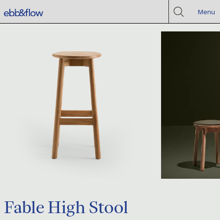
Menu
Fable High Stool