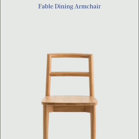
Fable Dining Armchair