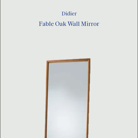
Didier
Fable Oak Wall Mirror