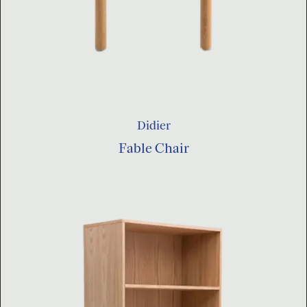
Didier
Fable Chair