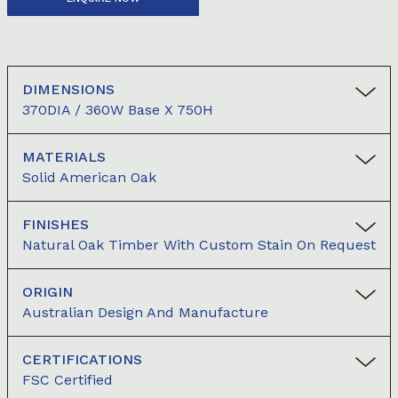
DIMENSIONS
370DIA / 360W Base X 750H
MATERIALS
Solid American Oak
FINISHES
Natural Oak Timber With Custom Stain On Request
ORIGIN
Australian Design And Manufacture
CERTIFICATIONS
FSC Certified