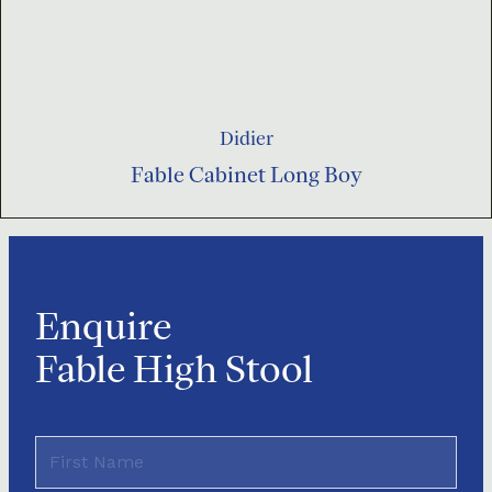
Didier
Fable Cabinet Long Boy
Enquire
Fable High Stool