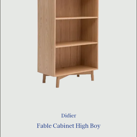
Didier
Fable Cabinet High Boy