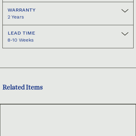
WARRANTY
2 Years
LEAD TIME
8-10 Weeks
Related Items