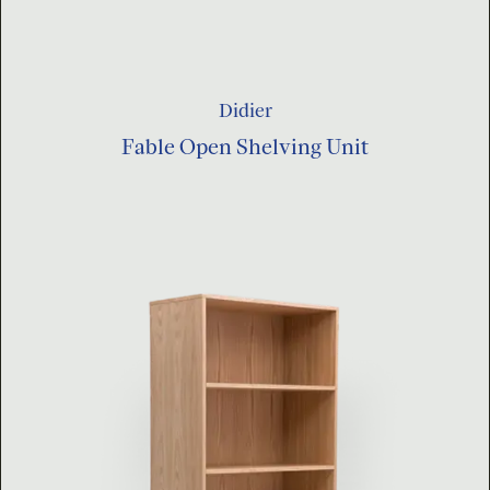
Didier
Fable Open Shelving Unit