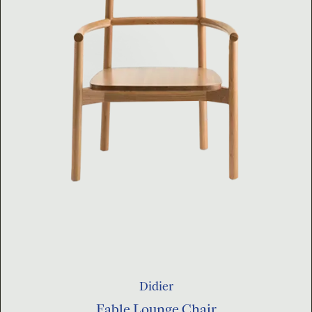
Didier
Fable Lounge Chair