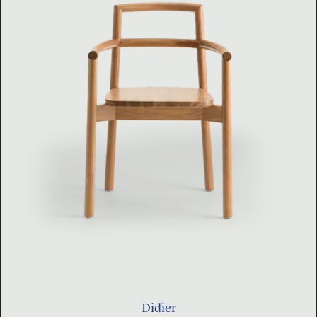
Didier