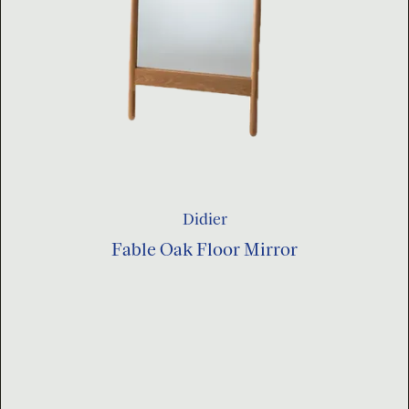
Didier
Fable Oak Floor Mirror