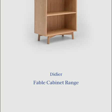
Didier
Fable Cabinet Range