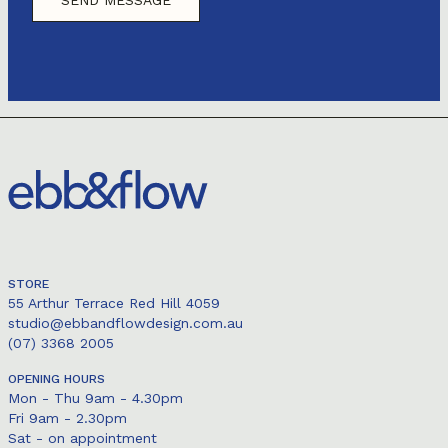
STORE
55 Arthur Terrace Red Hill 4059
studio@ebbandflowdesign.com.au
(07) 3368 2005
OPENING HOURS
Mon - Thu 9am - 4.30pm
Fri 9am - 2.30pm
Sat - on appointment