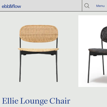
Menu
Ellie Lounge Chair