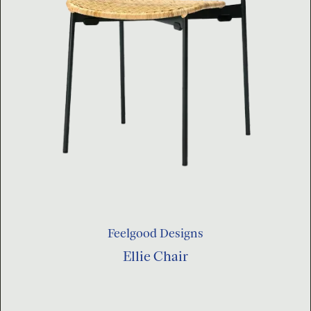
Feelgood Designs
Ellie Chair