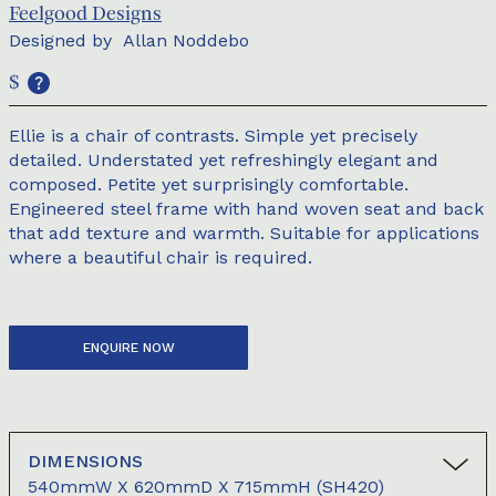
Feelgood Designs
Designed by
Allan Noddebo
$
Ellie is a chair of contrasts. Simple yet precisely
detailed. Understated yet refreshingly elegant and
composed. Petite yet surprisingly comfortable.
Engineered steel frame with hand woven seat and back
that add texture and warmth. Suitable for applications
where a beautiful chair is required.
ENQUIRE NOW
DIMENSIONS
540mmW X 620mmD X 715mmH (SH420)