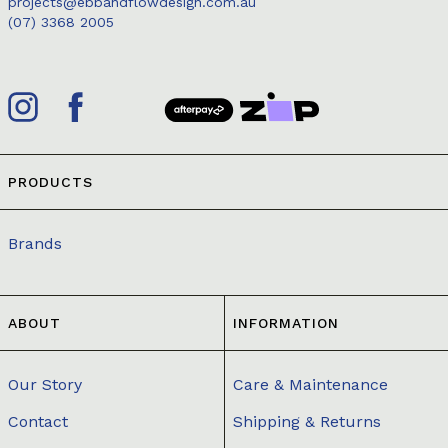
projects@ebbandflowdesign.com.au
(07) 3368 2005
PRODUCTS
Brands
ABOUT
INFORMATION
Our Story
Care & Maintenance
Contact
Shipping & Returns