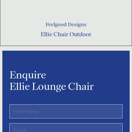
Feelgood Designs
Ellie Chair Outdoor
Enquire
Ellie Lounge Chair