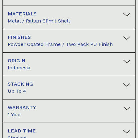
MATERIALS
Metal / Rattan Slimit Shell
FINISHES
Powder Coated Frame / Two Pack PU Finish
ORIGIN
Indonesia
STACKING
Up To 4
WARRANTY
1 Year
LEAD TIME
Stocked