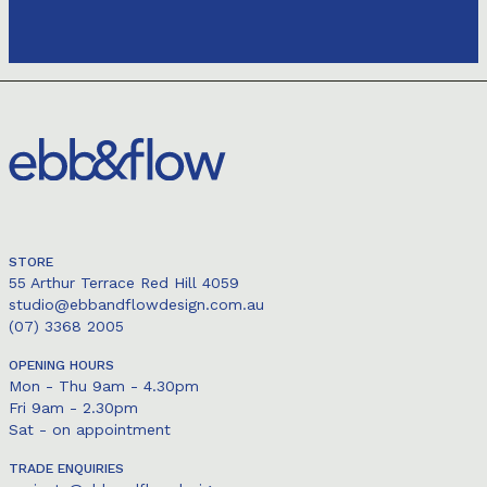
STORE
55 Arthur Terrace Red Hill 4059
studio@ebbandflowdesign.com.au
(07) 3368 2005
OPENING HOURS
Mon - Thu 9am - 4.30pm
Fri 9am - 2.30pm
Sat - on appointment
TRADE ENQUIRIES