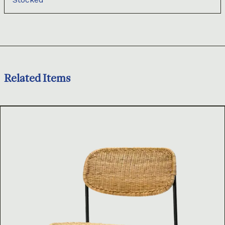
Related Items