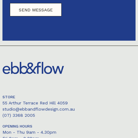
STORE
55 Arthur Terrace Red Hill 4059
studio@ebbandflowdesign.com.au
(07) 3368 2005
OPENING HOURS
Mon - Thu 9am - 4.30pm