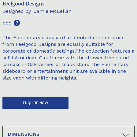
Feelgood Designs
Designed by
Jamie McLellan
$$$
The Elementary sideboard and entertainment units
from Feelgood Designs are equally suitable for
corporate or domestic settings.The collection features a
solid American Oak frame with the drawer fronts and
carcass in Oak veneer or black stain. The Elementary
sideboard or entertainment unit are available in one
size each with differing heights.
ENQUIRE NOW
DIMENSIONS