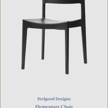
Feelgood Designs
Elementary Chair