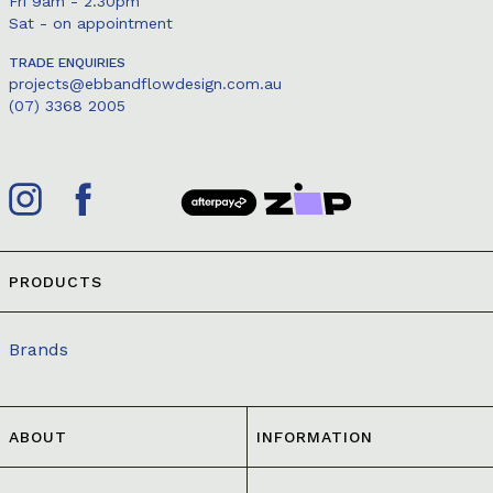
Fri 9am - 2.30pm
Sat - on appointment
TRADE ENQUIRIES
projects@ebbandflowdesign.com.au
(07) 3368 2005
PRODUCTS
Brands
ABOUT
INFORMATION