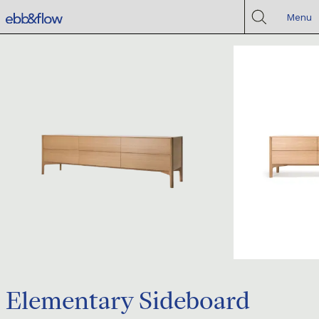
Menu
Elementary Sideboard