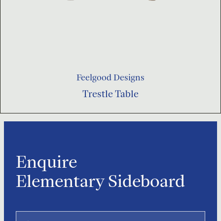
Feelgood Designs
Trestle Table
Enquire
Elementary Sideboard