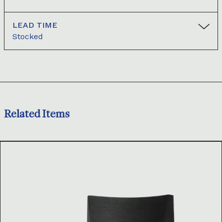
LEAD TIME
Stocked
Related Items