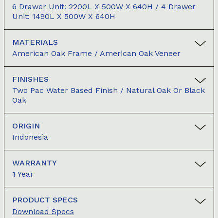
6 Drawer Unit: 2200L X 500W X 640H / 4 Drawer
Unit: 1490L X 500W X 640H
MATERIALS
American Oak Frame / American Oak Veneer
FINISHES
Two Pac Water Based Finish / Natural Oak Or Black
Oak
ORIGIN
Indonesia
WARRANTY
1 Year
PRODUCT SPECS
Download Specs