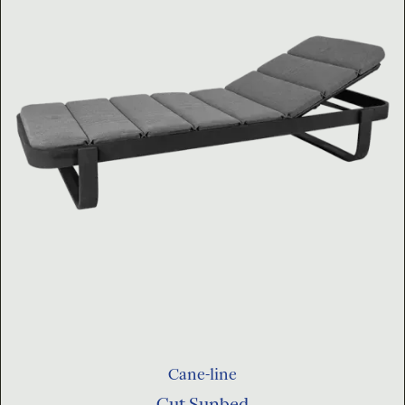
Cane-line
Cut Sunbed