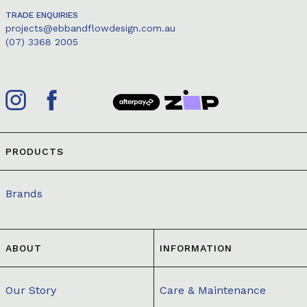
TRADE ENQUIRIES
projects@ebbandflowdesign.com.au
(07) 3368 2005
PRODUCTS
Brands
ABOUT
INFORMATION
Our Story
Care & Maintenance