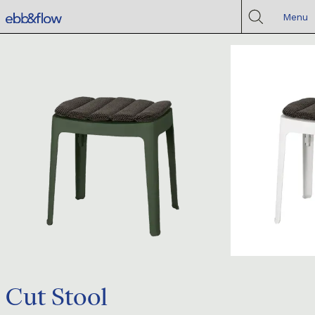
Menu
Cut Stool