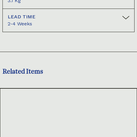
3.1 Kg
LEAD TIME
2-4 Weeks
Related Items