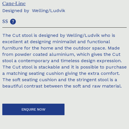
Cane-Line
Designed by
Welling/Ludvik
$$
The Cut stool is designed by Welling/Ludvik who is
excellent at designing minimalist and functional
furniture for the home and the outdoor space. Made
from powder coated aluminium, which gives the Cut
stool a contemporary and timeless design expression.
The Cut stool is stackable and it is possible to purchase
a matching seating cushion giving the extra comfort.
The soft seating cushion and the stringent stool is a
beautiful contrast between the soft and raw material.
ENQUIRE NOW