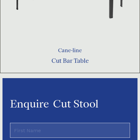
Cane-line
Cut Bar Table
Enquire
Cut Stool