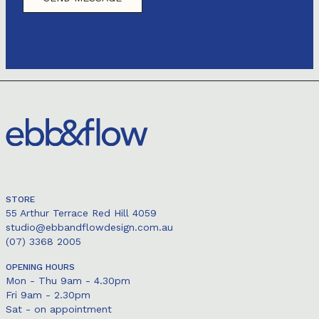
STORE
55 Arthur Terrace Red Hill 4059
studio@ebbandflowdesign.com.au
(07) 3368 2005
OPENING HOURS
Mon - Thu 9am - 4.30pm
Fri 9am - 2.30pm
Sat - on appointment