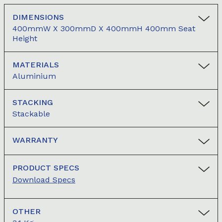
DIMENSIONS
400mmW X 300mmD X 400mmH 400mm Seat
Height
MATERIALS
Aluminium
STACKING
Stackable
WARRANTY
PRODUCT SPECS
Download Specs
OTHER