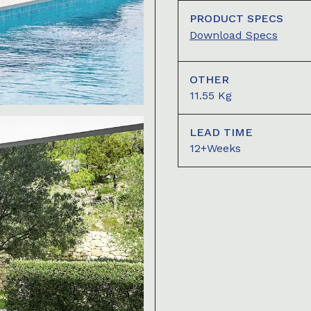
PRODUCT SPECS
Download Specs
OTHER
11.55 Kg
LEAD TIME
12+Weeks