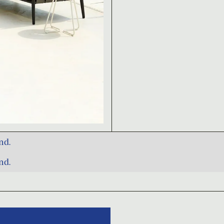
nd.
nd.