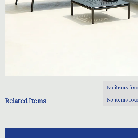
No items fou
No items fou
Related Items