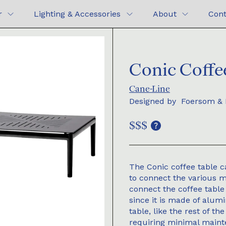
r
Lighting & Accessories
About
Cont
Conic Coffe
Cane-Line
Designed by
Foersom & 
$$$
The Conic coffee table c
to connect the various mo
connect the coffee table
since it is made of alum
table, like the rest of th
requiring minimal main