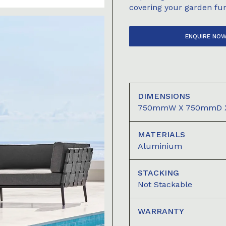
covering your garden fur
ENQUIRE NO
DIMENSIONS
750mmW X 750mmD 
MATERIALS
Aluminium
STACKING
Not Stackable
WARRANTY