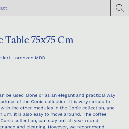
act
e Table 75x75 Cm
Hiort-Lorenzen MDD
an be used alone or as an elegant and practical way
dules of the Conic collection. It is very simple to
 with the other modules in the Conic collection, and
inium, it is also easy to move around. The coffee
e Conic collection, can stay out all year round,
tenance and cleaning. However, we recommend