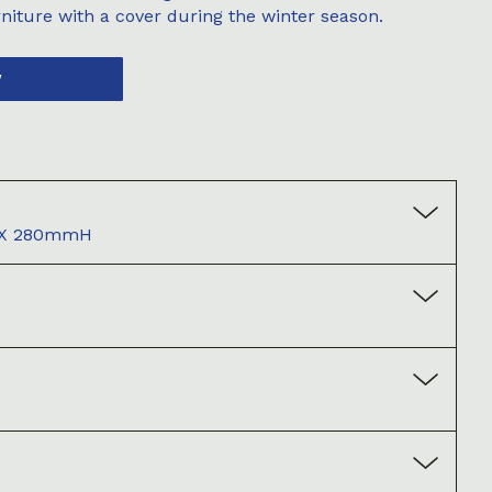
niture with a cover during the winter season.
W
X 280mmH