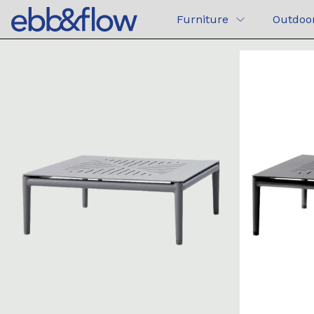
Furniture
Outdoo