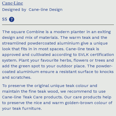
Cane-Line
Designed by
Cane-line Design
$$
The square Combine is a modern planter in an exiting
design and mix of materials. The warm teak and the
streamlined powdercoated aluminium give a unique
look that fits in in most spaces. Cane-line teak is
approved and cultivated according to SVLK certification
system. Plant your favourite herbs, flowers or trees and
add the green spot to your outdoor place. The powder-
coated aluminium ensure a resistant surface to knocks
and scratches.
To preserve the original unique teak colour and
maintain the fine teak wood, we recommend to use
Cane-line Teak Care products. Our care products help
to preserve the nice and warm golden-brown colour of
your teak furniture.