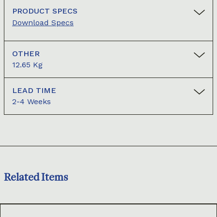
PRODUCT SPECS
Download Specs
OTHER
12.65 Kg
LEAD TIME
2-4 Weeks
Related Items