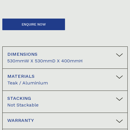
ENQUIRE NOW
DIMENSIONS
530mmW X 530mmD X 400mmH
MATERIALS
Teak / Aluminium
STACKING
Not Stackable
WARRANTY