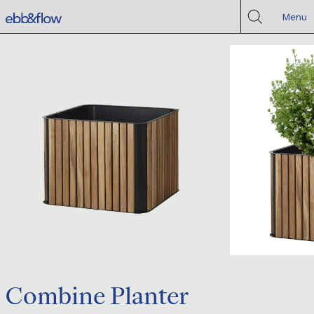
Menu
Combine Planter