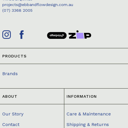
projects@ebbandflowdesign.com.au
(07) 3368 2005
PRODUCTS
Brands
ABOUT
INFORMATION
Our Story
Care & Maintenance
Contact
Shipping & Returns