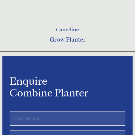
Cane-line
Grow Planter
Enquire
Combine Planter