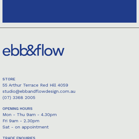
STORE
55 Arthur Terrace Red Hill 4059
studio@ebbandflowdesign.com.au
(07) 3368 2005
OPENING HOURS
Mon - Thu 9am - 4.30pm
Fri 9am - 2.30pm
Sat - on appointment
TRADE ENQUIRIES