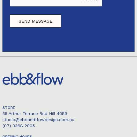
STORE
55 Arthur Terrace Red Hill 4059
studio@ebbandflowdesign.com.au
(07) 3368 2005
OPENING HOURS