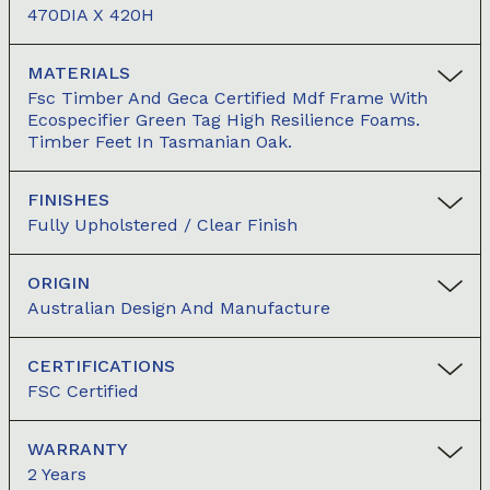
470DIA X 420H
MATERIALS
Fsc Timber And Geca Certified Mdf Frame With
Ecospecifier Green Tag High Resilience Foams.
Timber Feet In Tasmanian Oak.
FINISHES
Fully Upholstered / Clear Finish
ORIGIN
Australian Design And Manufacture
CERTIFICATIONS
FSC Certified
WARRANTY
2 Years