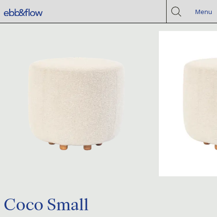
Menu
Coco Small