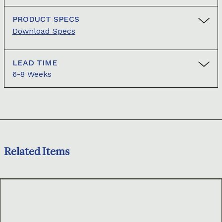
PRODUCT SPECS
Download Specs
LEAD TIME
6-8 Weeks
Related Items