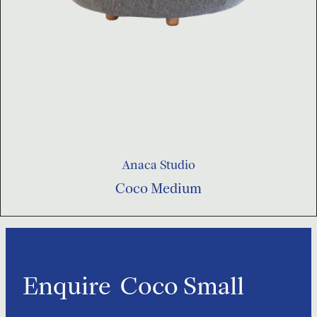
Anaca Studio
Coco Medium
Enquire
Coco Small