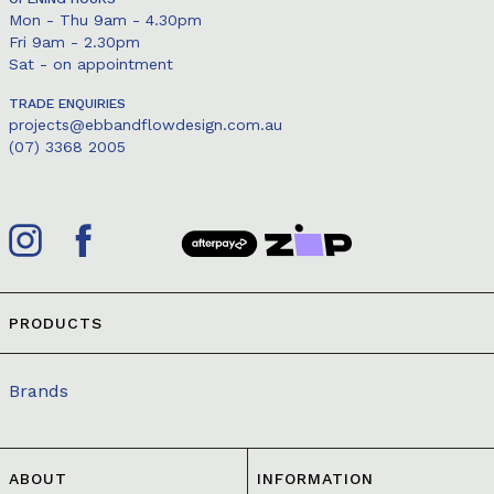
Mon - Thu 9am - 4.30pm
Fri 9am - 2.30pm
Sat - on appointment
TRADE ENQUIRIES
projects@ebbandflowdesign.com.au
(07) 3368 2005
PRODUCTS
Brands
ABOUT
INFORMATION