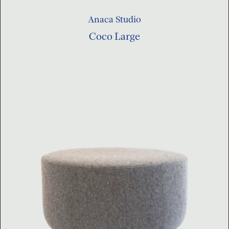
Anaca Studio
Coco Large