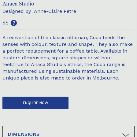
Anaca Studio
Designed by
Anne-Claire Petre
$$
A reinvention of the classic ottoman, Coco feeds the
senses with colour, texture and shape. They also make
a perfect replacement for a coffee table. Available in
custom dimensions, square shapes or without
feet.True to Anaca Studio's ethics, the Coco range is
manufactured using sustainable materials. Each
unique piece is also made to order in Melbourne.
ENQUIRE NOW
DIMENSIONS