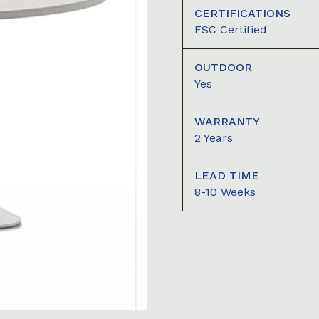
CERTIFICATIONS
FSC Certified
OUTDOOR
Yes
WARRANTY
2 Years
LEAD TIME
8-10 Weeks