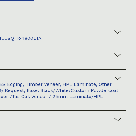
 400SQ To 1800DIA
BS Edging, Timber Veneer, HPL Laminate, Other
By Request, Base: Black/white/custom Powdercoat
neer /Tas Oak Veneer / 25mm Laminate/HPL