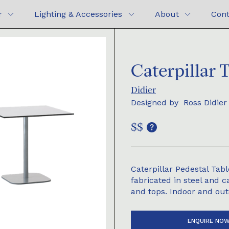
r
Lighting & Accessories
About
Cont
Caterpillar 
Didier
Designed by
Ross Didier
$$
Caterpillar Pedestal Ta
fabricated in steel and 
and tops. Indoor and out
ENQUIRE NO