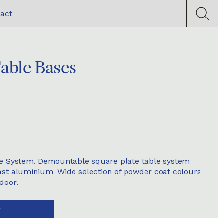
act
Table Bases
ble System. Demountable square plate table system
cast aluminium. Wide selection of powder coat colours
door.
W