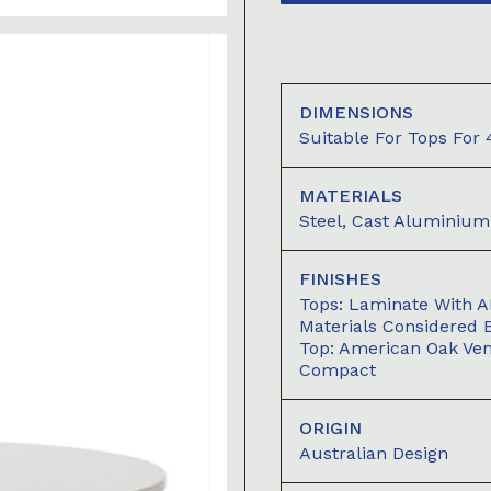
DIMENSIONS
Suitable For Tops For
MATERIALS
Steel, Cast Aluminium
FINISHES
Tops: Laminate With A
Materials Considered 
Top: American Oak Ve
Compact
ORIGIN
Australian Design