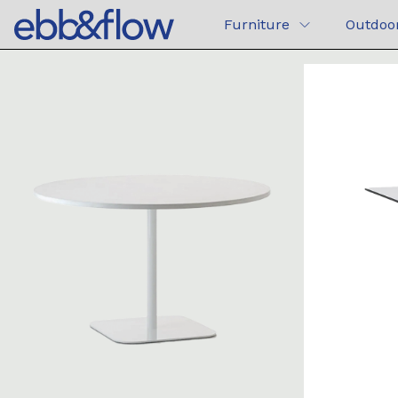
Furniture
Outdoo