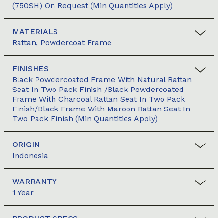
(750SH) On Request (min Quantities Apply)
MATERIALS
Rattan, Powdercoat Frame
FINISHES
Black Powdercoated Frame With Natural Rattan
Seat In Two Pack Finish /Black Powdercoated
Frame With Charcoal Rattan Seat In Two Pack
Finish/Black Frame With Maroon Rattan Seat In
Two Pack Finish (min Quantities Apply)
ORIGIN
Indonesia
WARRANTY
1 Year