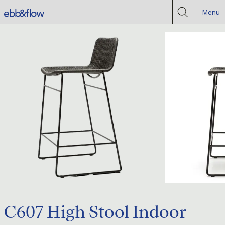
Menu
C607 High Stool Indoor