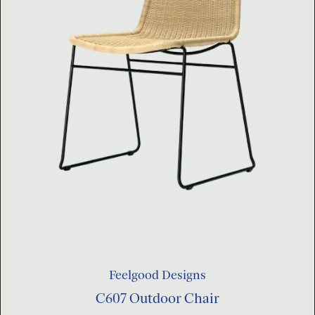
Feelgood Designs
C607 Outdoor Chair