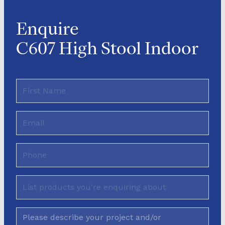
Enquire
C607 High Stool Indoor