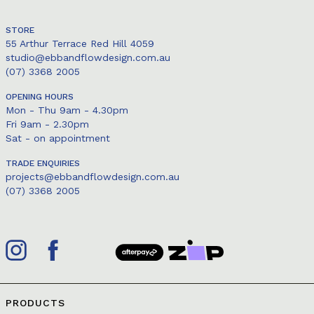
STORE
55 Arthur Terrace Red Hill 4059
studio@ebbandflowdesign.com.au
(07) 3368 2005
OPENING HOURS
Mon - Thu 9am - 4.30pm
Fri 9am - 2.30pm
Sat - on appointment
TRADE ENQUIRIES
projects@ebbandflowdesign.com.au
(07) 3368 2005
PRODUCTS