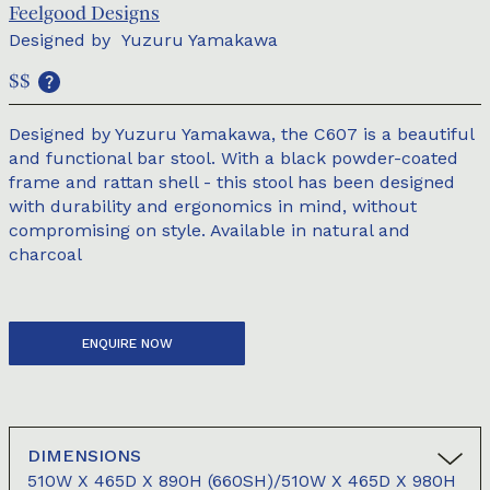
Feelgood Designs
Designed by
Yuzuru Yamakawa
$$
Designed by Yuzuru Yamakawa, the C607 is a beautiful
and functional bar stool. With a black powder-coated
frame and rattan shell - this stool has been designed
with durability and ergonomics in mind, without
compromising on style. Available in natural and
charcoal
ENQUIRE NOW
DIMENSIONS
510W X 465D X 890H (660SH)/510W X 465D X 980H