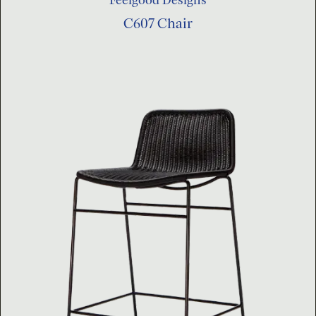
C607 Chair