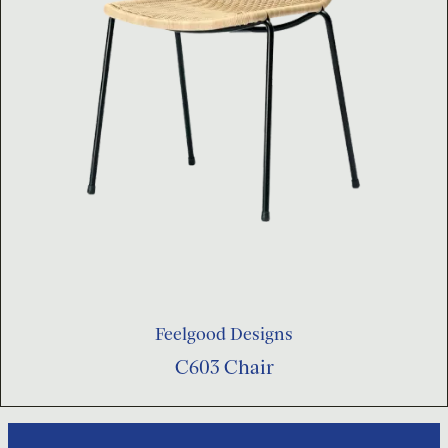
Feelgood Designs
C603 Chair