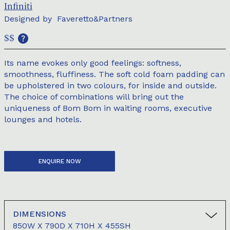
Infiniti
Designed by
Faveretto&Partners
$$
Its name evokes only good feelings: softness,
smoothness, fluffiness. The soft cold foam padding can
be upholstered in two colours, for inside and outside.
The choice of combinations will bring out the
uniqueness of Bom Bom in waiting rooms, executive
lounges and hotels.
ENQUIRE NOW
DIMENSIONS
850W X 790D X 710H X 455SH