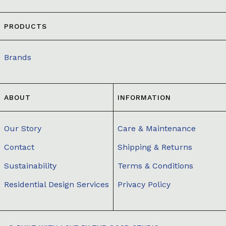
PRODUCTS
Brands
ABOUT
INFORMATION
Our Story
Care & Maintenance
Contact
Shipping & Returns
Sustainability
Terms & Conditions
Residential Design Services
Privacy Policy