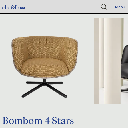
Menu
Bombom 4 Stars