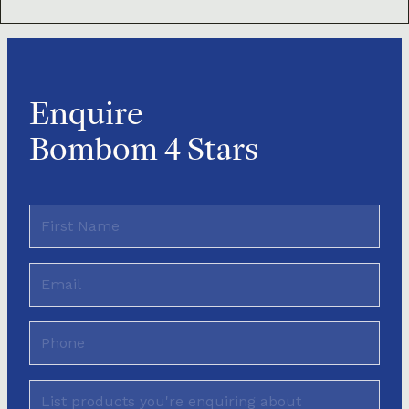
Enquire
Bombom 4 Stars