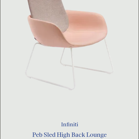
Infiniti
Peb Sled High Back Lounge