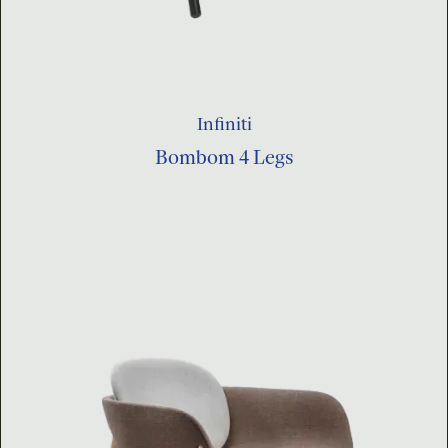
Infiniti
Bombom 4 Legs