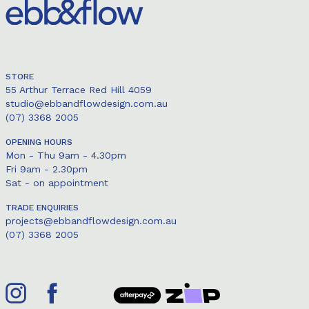
STORE
55 Arthur Terrace Red Hill 4059
studio@ebbandflowdesign.com.au
(07) 3368 2005
OPENING HOURS
Mon - Thu 9am - 4.30pm
Fri 9am - 2.30pm
Sat - on appointment
TRADE ENQUIRIES
projects@ebbandflowdesign.com.au
(07) 3368 2005