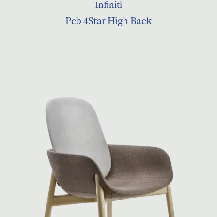
Infiniti
Peb 4Star High Back