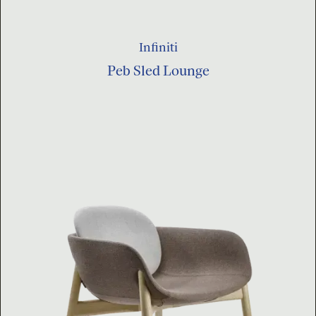
Infiniti
Peb Sled Lounge