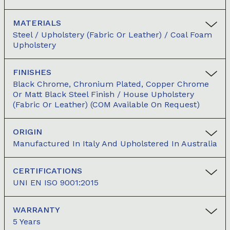
MATERIALS
Steel / Upholstery (Fabric Or Leather) / Coal Foam
Upholstery
FINISHES
Black Chrome, Chronium Plated, Copper Chrome
Or Matt Black Steel Finish / House Upholstery
(fabric Or Leather) (COM Available On Request)
ORIGIN
Manufactured In Italy And Upholstered In Australia
CERTIFICATIONS
UNI EN ISO 9001:2015
WARRANTY
5 Years