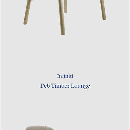
Infiniti
Peb Timber Lounge