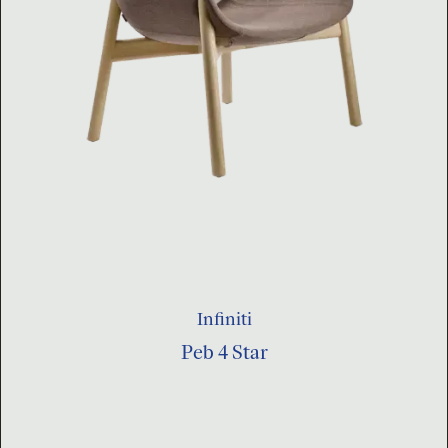
Infiniti
Peb 4 Star