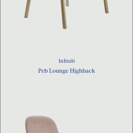
Infiniti
Peb Lounge Highback