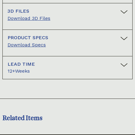
3D FILES
Download 3D Files
PRODUCT SPECS
Download Specs
LEAD TIME
12+Weeks
Related Items