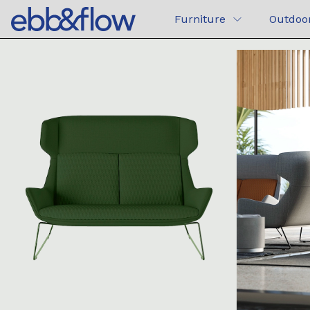
Furniture
Outdoo