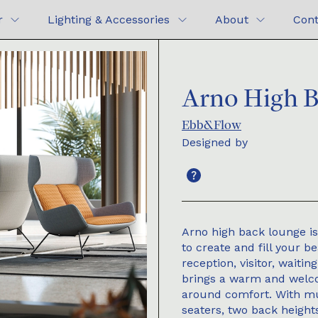
r
Lighting & Accessories
About
Cont
Arno High 
Ebb&Flow
Designed by
Arno high back lounge is
to create and fill your b
reception, visitor, waiti
brings a warm and welco
around comfort. With mul
seaters, two back height