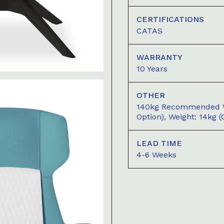
CERTIFICATIONS
CATAS
WARRANTY
10 Years
OTHER
140kg Recommended We
Option), Weight: 14kg 
LEAD TIME
4-6 Weeks