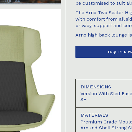
be customised to suit al
The Arno Two Seater Hig
with comfort from all si
privacy, support and com
Arno high back lounge is 
ENQUIRE NO
DIMENSIONS
Version With Sled B
SH
MATERIALS
Premium Grade Moul
Around Shell Strong S