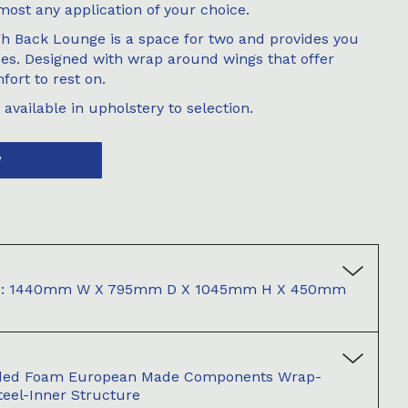
most any application of your choice.
h Back Lounge is a space for two and provides you
des. Designed with wrap around wings that offer
fort to rest on.
available in upholstery to selection.
W
ase: 1440mm W X 795mm D X 1045mm H X 450mm
ded Foam European Made Components Wrap-
teel-Inner Structure