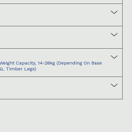
ight Capacity, 14-28kg (depending On Base
(GL Timber Legs)