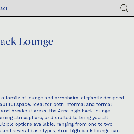
act
Back Lounge
 a family of lounge and armchairs, elegantly designed
eautiful space. Ideal for both informal and formal
ng and breakout areas, the Arno high back lounge
ming atmosphere, and crafted to bring you all
tiple options available, ranging from one to two
s and several base types, Arno high back lounge can