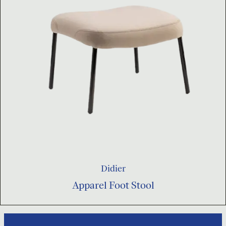
Didier
Apparel Foot Stool