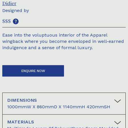
Didier
Designed by
$$$
Ease into the voluptuous interior of the Apparel
wingback where you become enveloped in well-earned
indulgence and a sense of formal luxury.
ENQUIRE NOW
DIMENSIONS
1000mmW X 860mmD X 1140mmH 420mmSH
MATERIALS