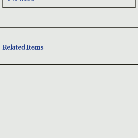
Related Items