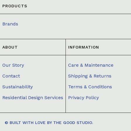
PRODUCTS
Brands
ABOUT
INFORMATION
Our Story
Care & Maintenance
Contact
Shipping & Returns
Sustainability
Terms & Conditions
Residential Design Services
Privacy Policy
© BUILT WITH LOVE BY
THE GOOD STUDIO.