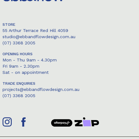
STORE
55 Arthur Terrace Red Hill 4059
studio@ebbandflowdesign.com.au
(07) 3368 2005
OPENING HOURS
Mon - Thu 9am - 4.30pm
Fri 9am - 2.30pm
Sat - on appointment
TRADE ENQUIRIES
projects@ebbandflowdesign.com.au
(07) 3368 2005