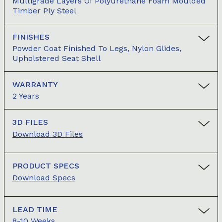
Multigrade Layers Of Polyurethane Foam Moulded
Timber Ply Steel
FINISHES
Powder Coat Finished To Legs, Nylon Glides,
Upholstered Seat Shell
WARRANTY
2 Years
3D FILES
Download 3D Files
PRODUCT SPECS
Download Specs
LEAD TIME
8-10 Weeks