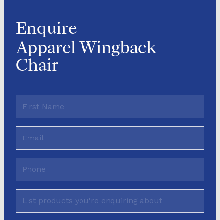
Enquire
Apparel Wingback
Chair