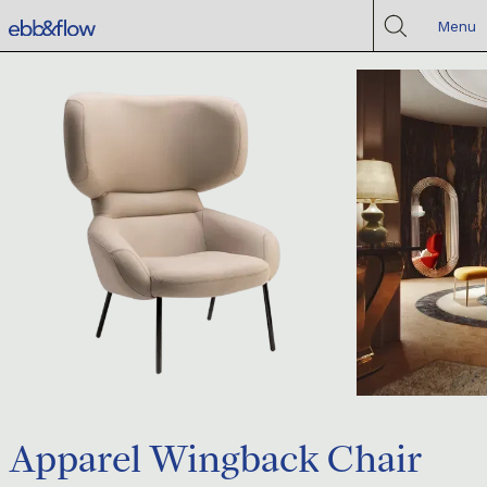
Menu
Apparel Wingback Chair