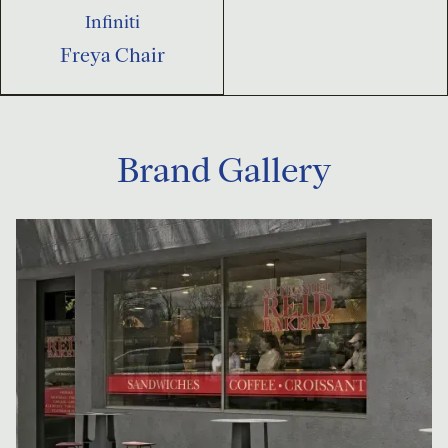
Infiniti
Freya Chair
Brand Gallery