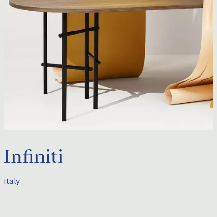
Infiniti
Italy