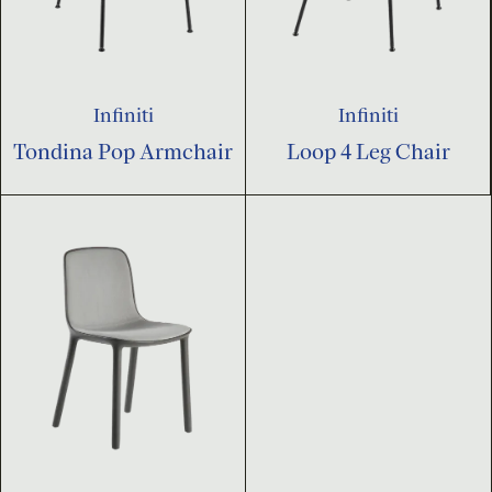
Infiniti
Infiniti
Tondina Pop Armchair
Loop 4 Leg Chair