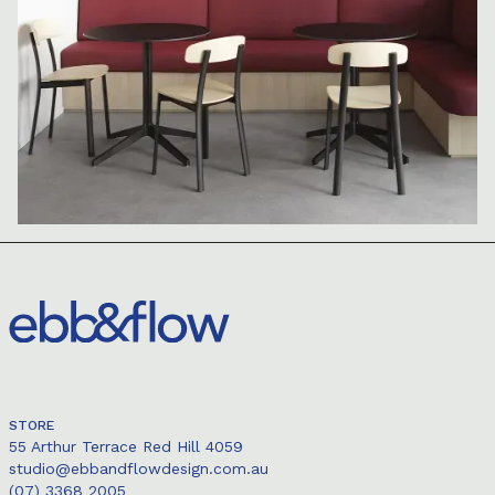
STORE
55 Arthur Terrace Red Hill 4059
studio@ebbandflowdesign.com.au
(07) 3368 2005