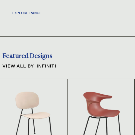
EXPLORE RANGE
Featured Designs
VIEW ALL BY
INFINITI