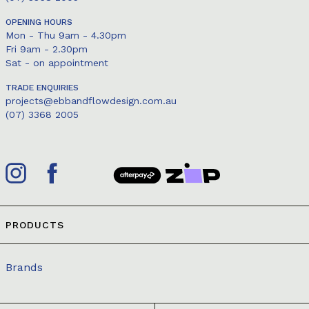
OPENING HOURS
Mon - Thu 9am - 4.30pm
Fri 9am - 2.30pm
Sat - on appointment
TRADE ENQUIRIES
projects@ebbandflowdesign.com.au
(07) 3368 2005
PRODUCTS
Brands