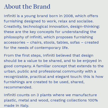
About the Brand
Infiniti is a young brand born in 2008, which offers
furnishing designed to work, relax and socialise.
Creativity, technological innovation, design-thinking:
these are the key concepts for understanding the
philosophy of Infiniti, which proposes furnishing
accessories – chairs, stools, tables, sofas – created
for the needs of contemporary life.
From the first steps, Infiniti believed that design
should be a value to be shared, and to be enjoyed in
good company. A familiar concept that extends to the
urban, public and professional community with a
recognizable, practical and elegant touch: this is how
furnishings are created to be used, shared,
recommended.
Infiniti counts on 3 plants where we manufacture
plastic, metal and wood, creating collections 100%
made in Italy.